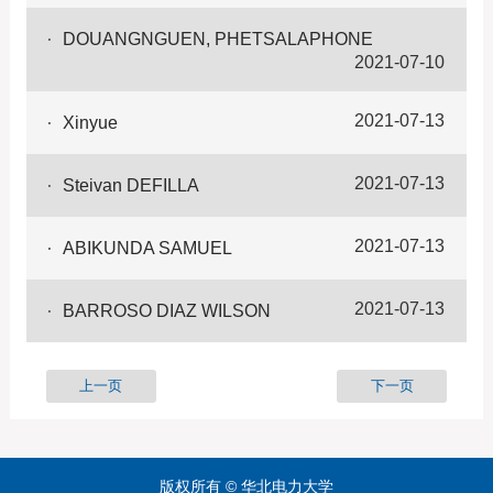
DOUANGNGUEN, PHETSALAPHONE
2021-07-10
2021-07-13
Xinyue
2021-07-13
Steivan DEFILLA
2021-07-13
ABIKUNDA SAMUEL
2021-07-13
BARROSO DIAZ WILSON
上一页
下一页
版权所有 © 华北电力大学