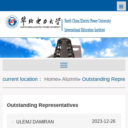
current location：
Home
»
Alumni
» Outstanding Repres
Outstanding Representatives
2023-12-26
ULEMJ DAMIRAN