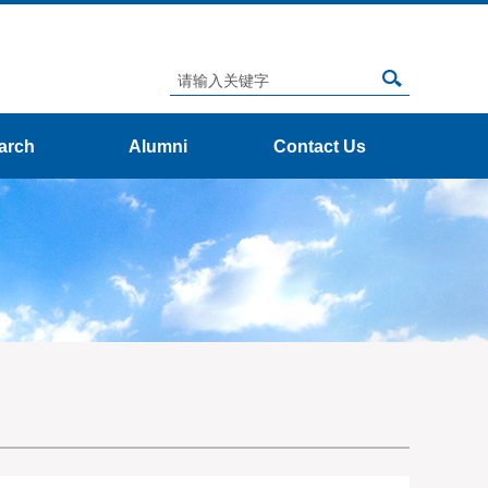
arch
Alumni
Contact Us