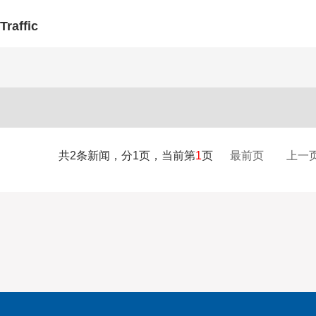
Traffic
共2条新闻，分1页，当前第
1
页
最前页
上一