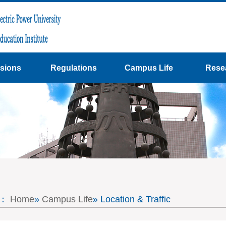
sions
Regulations
Campus Life
Rese
on：
Home
»
Campus Life
» Location & Traffic