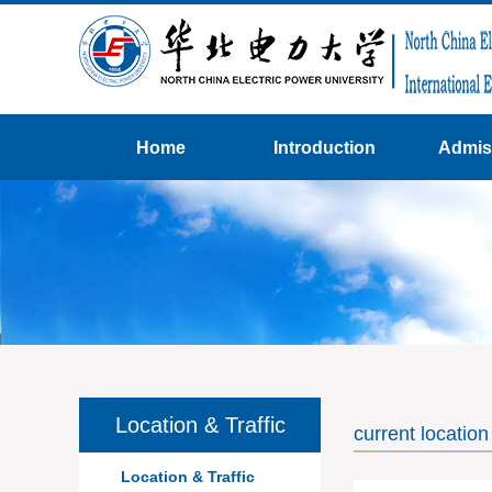
Home
Introduction
Admis
Location & Traffic
current locati
Location & Traffic