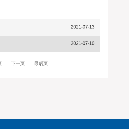
2021-07-13
2021-07-10
页
下一页
最后页