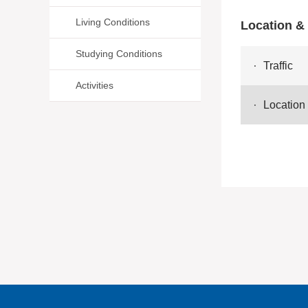
Living Conditions
Location & 
Studying Conditions
Traffic
Activities
Location