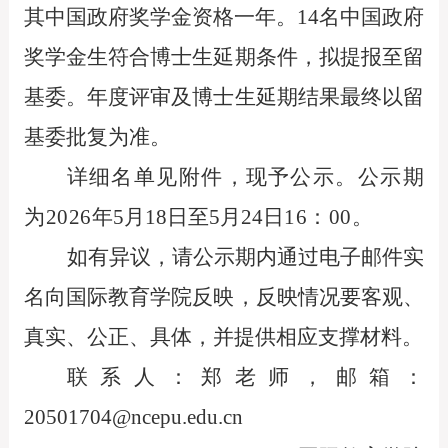
其中国政府奖学金资格一年。14名中国政府
奖学金生符合博士生延期条件，拟提报至留
基委。年度评审及博士生延期结果最终以留
基委批复为准。
详细名单见附件
，
现予公示。公示期
为
2026
年
5
月
18
日至
5
月
24
日
16
：
00
。
如有异议，请公示期内通过电子邮件实
名向国际教育学院反映，反映情况要客观、
真实、公正、具体，并提供相应支撑材料。
联系人：郑老师，邮箱：
20501704@ncepu.edu.cn