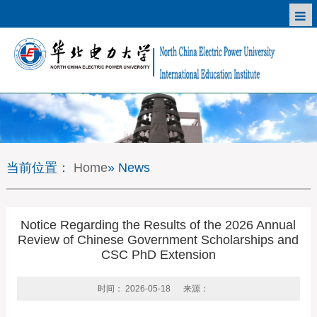
当前位置：
Home
» News
Notice Regarding the Results of the 2026 Annual
Review of Chinese Government Scholarships and
CSC PhD Extension
时间： 2026-05-18
来源：