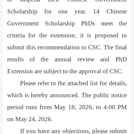
Scholarship for one year. 14 Chinese
Government Scholarship PhDs meet the
criteria for the extension; it is proposed to
submit this recommendation to CSC. The final
results of the annual review and PhD
Extension are subject to the approval of CSC.
Please refer to the attached list for details,
which is hereby announced. The public notice
period runs from May 18, 2026, to 4:00 PM
on May 24, 2026.
If you have any objections, please submit