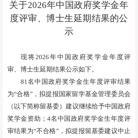
关于
2026
年中国政府奖学金年
度评审、
博士生延期结果的公
示
现将2026年中国政府奖学金年度评
审、博士生延期结果公示如下。
81名中国政府奖学金生年度评审结果
为“合格”，拟提报国家留学基金管理委员会
（以下简称留基委）建议继续给予中国政府
奖学金资助；4名中国政府奖学金生年度评
审结果为“不合格”，拟提报留基委建议中止