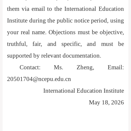
them via email to the International Education
Institute during the public notice period, using
your real name. Objections must be objective,
truthful, fair, and specific, and must be
supported by relevant documentation.
Contact: Ms. Zheng, Email:
20501704@ncepu.edu.cn
International Education Institute
May 18, 2026