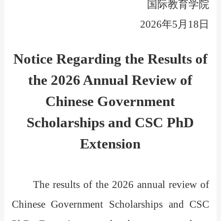
国际教育学院
2026
年
5
月1
8
日
Notice Regarding the Results of
the 2026 Annual Review of
Chinese Government
Scholarships and CSC PhD
Extension
The results of the 2026 annual review of
Chinese Government Scholarships and CSC