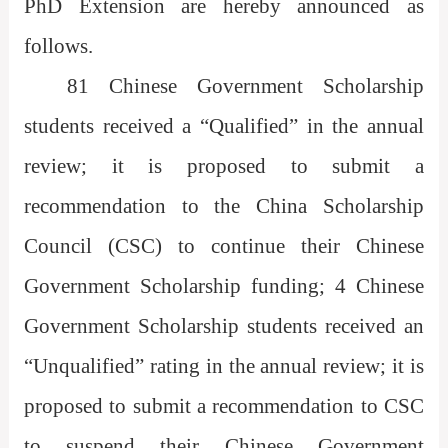
PhD Extension are hereby announced as
follows.
81 Chinese Government Scholarship
students received a “Qualified” in the annual
review; it is proposed to submit a
recommendation to the China Scholarship
Council (CSC) to continue their Chinese
Government Scholarship funding; 4 Chinese
Government Scholarship students received an
“Unqualified” rating in the annual review; it is
proposed to submit a recommendation to CSC
to suspend their Chinese Government